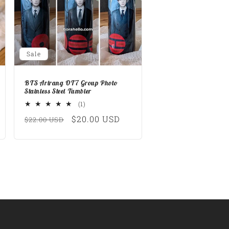
Sale
BTS Arirang OT7 Group Photo
Stainless Steel Tumbler
1
(1)
total
Regular
Sale
$20.00 USD
$22.00 USD
reviews
price
price