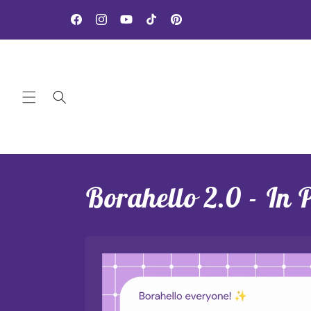
Skip to
NEW Rewards Program - Click here to sign up!
content
Facebook
Instagram
YouTube
TikTok
Pinterest
Borahello 2.0 - In 