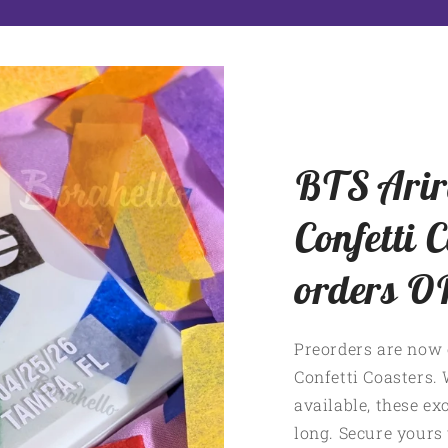
BTS Arir
Confetti C
orders O
Preorders are now 
Confetti Coasters. 
available, these exc
long. Secure yours 