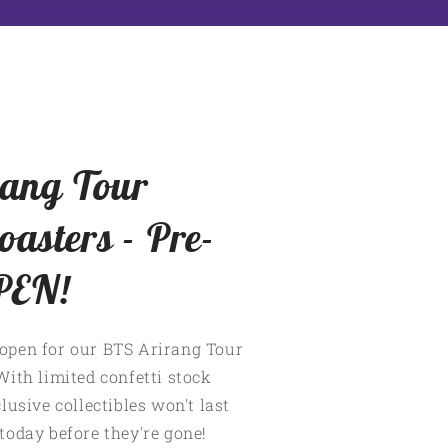
ang Tour
oasters - Pre-
PEN!
open for our BTS Arirang Tour
With limited confetti stock
lusive collectibles won't last
today before they're gone!