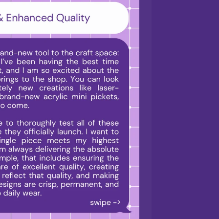
i
o
n