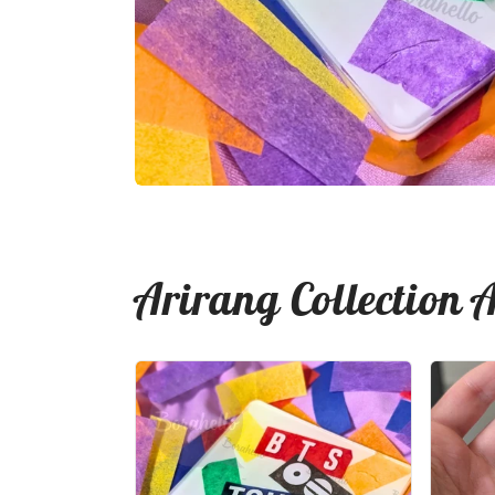
Arirang Collection 