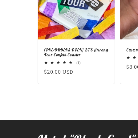
[PRE-ORDERS OPEN] BTS Arirang
Custom
Tour Confetti Coaster
1
(1)
Regu
$8.0
total
Regular
$20.00 USD
reviews
pric
price