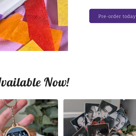
Pre-order today
Available Now!