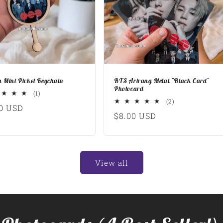
 Mini Picket Keychain
BTS Arirang Metal "Black Card"
Photocard
1
(1)
total
2
(2)
lar
0 USD
reviews
total
Regular
$8.00 USD
reviews
e
price
View all