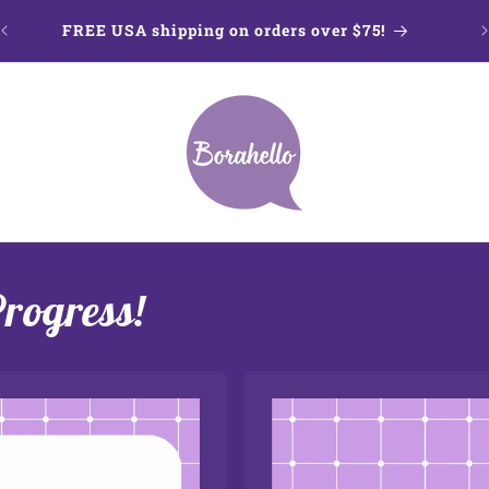
FREE USA shipping on orders over $75!
Progress!